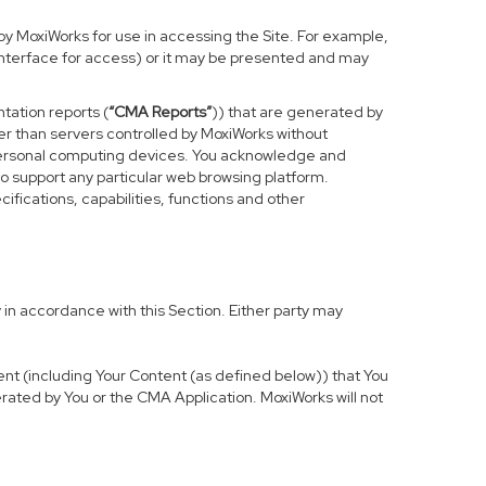
y MoxiWorks for use in accessing the Site. For example,
 interface for access) or it may be presented and may
tation reports (
“CMA Reports”
)) that are generated by
er than servers controlled by MoxiWorks without
 personal computing devices. You acknowledge and
o support any particular web browsing platform.
ifications, capabilities, functions and other
in accordance with this Section. Either party may
tent (including Your Content (as defined below)) that You
rated by You or the CMA Application. MoxiWorks will not