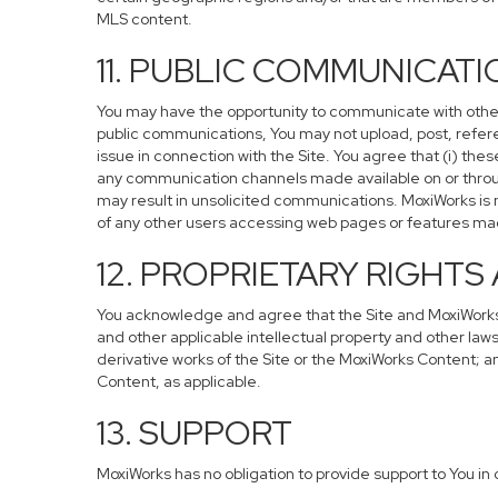
MLS content.
11. PUBLIC COMMUNICAT
You may have the opportunity to communicate with others 
public communications, You may not upload, post, referen
issue in connection with the Site. You agree that (i) the
any communication channels made available on or through
may result in unsolicited communications. MoxiWorks is no
of any other users accessing web pages or features made
12. PROPRIETARY RIGHT
You acknowledge and agree that the Site and MoxiWorks C
and other applicable intellectual property and other laws
derivative works of the Site or the MoxiWorks Content; and 
Content, as applicable.
13. SUPPORT
MoxiWorks has no obligation to provide support to You in 