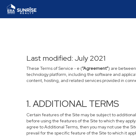
Last modified: July 2021
These Terms of Service - e (
“Agreement”
) are between
technology platform, including the software and applica
content, hosting, and related services provided in connec
1. ADDITIONAL TERMS
Certain features of the Site may be subject to additional
before using the features of the Site to which they apply
agree to Additional Terms, then you may not use the Site 
prevail for the specific feature of the Site to which it appl