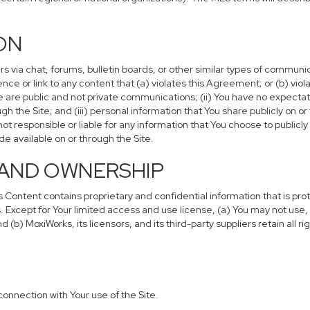
ION
via chat, forums, bulletin boards, or other similar types of communic
ce or link to any content that (a) violates this Agreement; or (b) vi
se are public and not private communications; (ii) You have no expectati
 the Site; and (iii) personal information that You share publicly on 
t responsible or liable for any information that You choose to publicl
 available on or through the Site.
S AND OWNERSHIP
ontent contains proprietary and confidential information that is pro
. Except for Your limited access and use license, (a) You may not use, 
(b) MoxiWorks, its licensors, and its third-party suppliers retain all ri
connection with Your use of the Site.