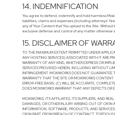
14. INDEMNIFICATION
You agree to defend, indemnify and hold harmless MoxiWor
liabilities, claims and expenses (including attorneys’ fe
any of Your Content that You upload to the Site. Without 
exclusive defense and control of any matter otherwise 
15. DISCLAIMER OF WARRA
TO THE MAXIMUM EXTENT PERMITTED UNDER APPLICA
ANY HOSTING SERVICES) ASSOCIATED WITH IT ARE PRO
WARRANTY OF ANY KIND, WHETHER EXPRESS OR IMPLI
SERVICES PROVIDED HEREIN, INCLUDING WITHOUT LIM
INFRINGEMENT. MOXIWORKS DOES NOT GUARANTEE TH
WARRANTY THAT THE SITE OR MOXIWORKS CONTENT: (A
ERROR-FREE BASIS; (C) WILL BE ACCURATE, COMPLET
DOES MOXIWORKS WARRANT THAT ANY DEFECTS OR ERR
MOXIWORKS, ITS AFFILIATES, ITS SUPPLIERS, AND RE
DAMAGES, OR OTHER INJURY ARISING OUT OF OR IN A
INFORMATION, SOFTWARE, PRODUCTS, AND SERVICES 
OR IN PART, FROM BREACH OF CONTRACT, TORTIOUS B