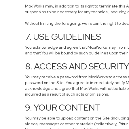
MoxiWorks may, in addition to its right to terminate this
suspension to be necessary for any technical, security, 
Without limiting the foregoing, we retain the right to dec
7. USE GUIDELINES
You acknowledge and agree that MoxiWorks may, from time
and that You will be bound by such guidelines upon their
8. ACCESS AND SECURIT
You may receive a password from MoxiWorks to access and 
password on the Site. You agree to immediately notify M
acknowledge and agree that MoxiWorks will not be liable
incurred as a result of such acts or omissions.
9. YOUR CONTENT
You may be able to upload content on the Site (including,
videos, messages or other materials (collectively,
“Your