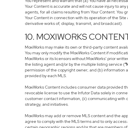
You represent and warrant that (a) You have all necessary 
Your Content is accurate and will not cause injury to any 
agents, for all claims resulting from Your Content. You g
Your Content in connection with its operation of the Sit
derivative works of, display, transmit, and broadcast).
10. MOXIWORKS CONTEN
MoxiWorks may make its own or third-party content availab
You may only modify the MoxiWorks Content if modificati
MoxiWorks or its licensors without MoxiWorks’ prior writt
the listing agent and/or by the multiple listing service (
“
permission of the copyright owner; and (b) information a
provided by each MLS.
MoxiWorks Content includes consumer data provided thro
revocable license to use the Infutor Data solely in connec
customer contact information, (ii) communicating with c
strategy, and initiatives.
MoxiWorks may add or remove MLS content and the applica
agree to comply with the MLS terms and to only access a
certain geographic regions and/or that are members of c