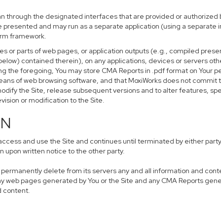
n through the designated interfaces that are provided or authorized b
 be presented and may run as a separate application (using a separate
form framework.
s or parts of web pages, or application outputs (e.g., compiled presen
below) contained therein), on any applications, devices or servers oth
ing the foregoing, You may store CMA Reports in .pdf format on Your
means of web browsing software, and that MoxiWorks does not commit t
odify the Site, release subsequent versions and to alter features, spec
evision or modification to the Site.
ON
ess and use the Site and continues until terminated by either party 
 upon written notice to the other party.
n, permanently delete from its servers any and all information and con
 any web pages generated by You or the Site and any CMA Reports gene
d content.