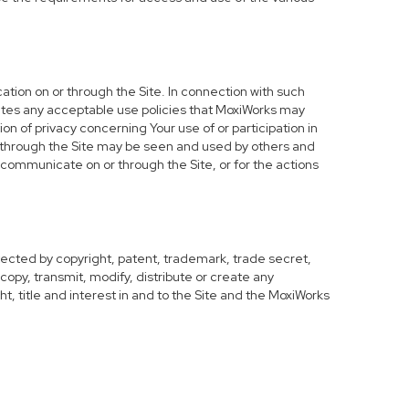
ation on or through the Site. In connection with such
olates any acceptable use policies that MoxiWorks may
on of privacy concerning Your use of or participation in
or through the Site may be seen and used by others and
y communicate on or through the Site, or for the actions
tected by copyright, patent, trademark, trade secret,
copy, transmit, modify, distribute or create any
ght, title and interest in and to the Site and the MoxiWorks