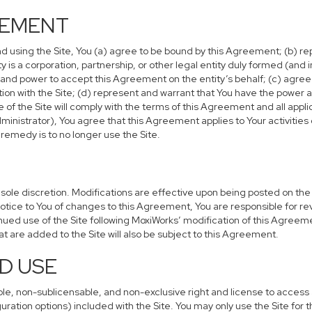
EEMENT
nd using the Site, You (a) agree to be bound by this Agreement; (b) rep
tity is a corporation, partnership, or other legal entity duly formed (an
y and power to accept this Agreement on the entity’s behalf; (c) agre
tion with the Site; (d) represent and warrant that You have the power a
f the Site will comply with the terms of this Agreement and all applica
ministrator), You agree that this Agreement applies to Your activities
remedy is to no longer use the Site.
ole discretion. Modifications are effective upon being posted on the Si
ice to You of changes to this Agreement, You are responsible for re
nued use of the Site following MoxiWorks’ modification of this Agreem
hat are added to the Site will also be subject to this Agreement.
D USE
ble, non-sublicensable, and non-exclusive right and license to access 
uration options) included with the Site. You may only use the Site for t