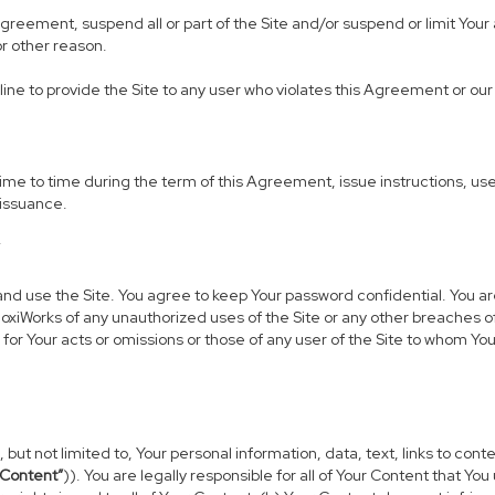
 Agreement, suspend all or part of the Site and/or suspend or limit Yo
or other reason.
line to provide the Site to any user who violates this Agreement or our 
 to time during the term of this Agreement, issue instructions, use g
 issuance.
Y
use the Site. You agree to keep Your password confidential. You are fu
oxiWorks of any unauthorized uses of the Site or any other breaches 
 for Your acts or omissions or those of any user of the Site to whom Y
 but not limited to, Your personal information, data, text, links to co
 Content”
)). You are legally responsible for all of Your Content that You