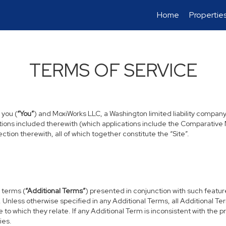
Home
Propertie
TERMS OF SERVICE
 you (
“You”
) and MoxiWorks LLC, a Washington limited liability company
tions included therewith (which applications include the Comparative M
tion therewith, all of which together constitute the “Site”.
 terms (
“Additional Terms”
) presented in conjunction with such featu
. Unless otherwise specified in any Additional Terms, all Additional T
to which they relate. If any Additional Term is inconsistent with the p
ies.