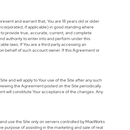
resent and warrant that, You are 18 years old or older
d incorporated, if applicable) in good standing where
e to provide true, accurate, current, and complete
nd authority to enter into and perform under this
ble laws. If You are a third party accessing an
 on behalf of such account owner. If this Agreement or
te and will apply to Your use of the Site after any such
viewing the Agreement posted on the Site periodically
ent will constitute Your acceptance of the changes. Any
and use the Site only on servers controlled by MoxiWorks
he purpose of assisting in the marketing and sale of real