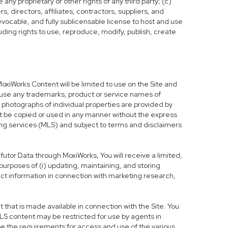
any proprietary or other rights of any third party; (c)
, directors, affiliates, contractors, suppliers, and
evocable, and fully sublicensable license to host and use
uding rights to use, reproduce, modify, publish, create
MoxiWorks Content will be limited to use on the Site and
t use any trademarks, product or service names of
d photographs of individual properties are provided by
not be copied or used in any manner without the express
sting services (MLS) and subject to terms and disclaimers
Infutor Data through MoxiWorks, You will receive a limited,
d purposes of (i) updating, maintaining, and storing
ct information in connection with marketing research,
hat is made available in connection with the Site. You
LS content may be restricted for use by agents in
be the requirements for access and use of the various