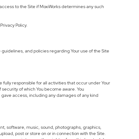
ur access to the Site if MoxiWorks determines any such
Privacy Policy.
uidelines, and policies regarding Your use of the Site
lly responsible for all activities that occur under Your
of security of which You become aware. You
ou gave access, including any damages of any kind
ntent, software, music, sound, photographs, graphics,
 upload, post or store on or in connection with the Site.