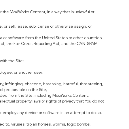
 the MoxiWorks Content, in a way that is unlawful or
e, or sell, lease, sublicense or otherwise assign, or
ata or software from the United States or other countries,
y Act, the Fair Credit Reporting Act, and the CAN-SPAM
with the Site;
ployee, or another user;
ory, infringing, obscene, harassing, harmful, threatening,
se objectionable on the Site;
oaded from the Site, including MoxiWorks Content;
lectual property laws or rights of privacy that You do not
or employ any device or software in an attempt to do so;
ed to, viruses, trojan horses, worms, logic bombs,