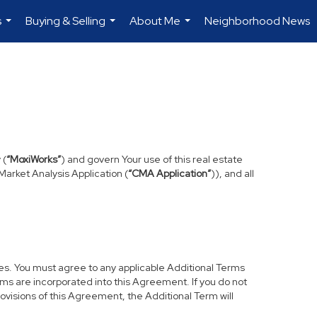
s
Buying & Selling
About Me
Neighborhood News
...
...
...
 (
“MoxiWorks”
) and govern Your use of this real estate
arket Analysis Application (
“CMA Application”
)), and all
res. You must agree to any applicable Additional Terms
erms are incorporated into this Agreement. If you do not
rovisions of this Agreement, the Additional Term will