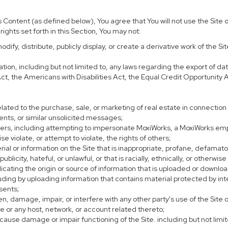
Content (as defined below), You agree that You will not use the Site or
ights set forth in this Section, You may not:
ify, distribute, publicly display, or create a derivative work of the Sit
lation, including but not limited to, any laws regarding the export of d
 Act, the Americans with Disabilities Act, the Equal Credit Opportunit
lated to the purchase, sale, or marketing of real estate in connection 
ents, or similar unsolicited messages;
thers, including attempting to impersonate MoxiWorks, a MoxiWorks em
 violate, or attempt to violate, the rights of others;
rial or information on the Site that is inappropriate, profane, defamat
 publicity, hateful, or unlawful, or that is racially, ethnically, or otherwi
dicating the origin or source of information that is uploaded or downl
ding by uploading information that contains material protected by intel
sents;
n, damage, impair, or interfere with any other party's use of the Site 
te or any host, network, or account related thereto;
ause damage or impair functioning of the Site. including but not limit