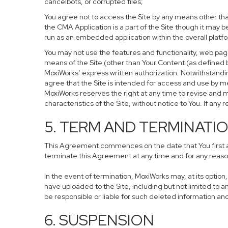
cancelbots, or corrupted files;
You agree not to access the Site by any means other tha
the CMA Application is a part of the Site though it may
run as an embedded application within the overall plat
You may not use the features and functionality, web page
means of the Site (other than Your Content (as defined 
MoxiWorks’ express written authorization. Notwithstand
agree that the Site is intended for access and use by 
MoxiWorks reserves the right at any time to revise and m
characteristics of the Site, without notice to You. If any r
5. TERM AND TERMINATI
This Agreement commences on the date that You first acc
terminate this Agreement at any time and for any reason
In the event of termination, MoxiWorks may, at its optio
have uploaded to the Site, including but not limited to
be responsible or liable for such deleted information an
6. SUSPENSION