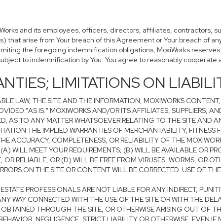
ks and its employees, officers, directors, affiliates, contractors, s
es) that arise from Your breach of this Agreement or Your breach of an
limiting the foregoing indemnification obligations, MoxiWorks reserves
subject to indemnification by You. You agree to reasonably cooperate 
NTIES; LIMITATIONS ON LIABILI
BLE LAW, THE SITE AND THE INFORMATION, MOXIWORKS CONTENT,
VIDED "AS IS." MOXIWORKS AND/OR ITS AFFILIATES, SUPPLIERS, A
ED, AS TO ANY MATTER WHATSOEVER RELATING TO THE SITE AND 
ITATION THE IMPLIED WARRANTIES OF MERCHANTABILITY, FITNESS 
E ACCURACY, COMPLETENESS, OR RELIABILITY OF THE MOXIWORK
) WILL MEET YOUR REQUIREMENTS; (B) WILL BE AVAILABLE OR PR
E, OR RELIABLE, OR (D) WILL BE FREE FROM VIRUSES, WORMS, O
ORS ON THE SITE OR CONTENT WILL BE CORRECTED. USE OF THE SI
AL ESTATE PROFESSIONALS ARE NOT LIABLE FOR ANY INDIRECT, PUNI
NY WAY CONNECTED WITH THE USE OF THE SITE OR WITH THE DELAY 
OBTAINED THROUGH THE SITE, OR OTHERWISE ARISING OUT OF THE
EHAVIOR, NEGLIGENCE, STRICT LIABILITY OR OTHERWISE, EVEN IF