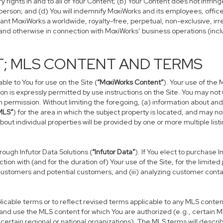
rights in and to all of Your Content; (b) Your Content does not infringe 
person; and (d) You will indemnify MoxiWorks and its employees, officers
rant MoxiWorks a worldwide, royalty-free, perpetual, non-exclusive, irr
e and otherwise in connection with MoxiWorks’ business operations (incl
T; MLS CONTENT AND TERMS
le to You for use on the Site (
“MoxiWorks Content”
). Your use of the 
on is expressly permitted by use instructions on the Site. You may no
en permission. Without limiting the foregoing, (a) information about an
MLS”
) for the area in which the subject property is located, and may 
bout individual properties will be provided by one or more multiple li
ugh Infutor Data Solutions (
“Infutor Data”
). If You elect to purchase 
tion with (and for the duration of) Your use of the Site, for the limite
ustomers and potential customers, and (iii) analyzing customer conta
ble terms or to reflect revised terms applicable to any MLS content t
nd use the MLS content for which You are authorized (e.g., certain M
ertain regional or national organizations). The MLS terms will descri