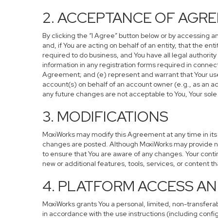
2. ACCEPTANCE OF AGR
By clicking the “I Agree” button below or by accessing a
and, if You are acting on behalf of an entity, that the en
required to do business, and You have all legal authorit
information in any registration forms required in connec
Agreement; and (e) represent and warrant that Your use o
account(s) on behalf of an account owner (e.g., as an ad
any future changes are not acceptable to You, Your sole 
3. MODIFICATIONS
MoxiWorks may modify this Agreement at any time in its s
changes are posted. Although MoxiWorks may provide not
to ensure that You are aware of any changes. Your conti
new or additional features, tools, services, or content t
4. PLATFORM ACCESS AN
MoxiWorks grants You a personal, limited, non-transfera
in accordance with the use instructions (including config