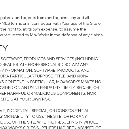
uppliers, and agents from and against any and all
y MLS terms or in connection with Your use of the Site or
 the right to, at its own expense, to assume the
as requested by MoxiWorks in the defense of any claims.
TY
 SOFTWARE, PRODUCTS AND SERVICES (INCLUDING
ND REAL ESTATE PROFESSIONALS DISCLAIM ANY
ANY INFORMATION, SOFTWARE, PRODUCTS, AND
FOR A PARTICULAR PURPOSE, TITLE, AND NON-
S CONTENT. IN PARTICULAR, MOXIWORKS MAKES NO
OVIDED ON AN UNINTERRUPTED, TIMELY, SECURE, OR
R OTHER HARMFUL OR MALICIOUS COMPONENTS. NOR
TE IS AT YOUR OWN RISK.
TIVE, INCIDENTAL, SPECIAL, OR CONSEQUENTIAL
OR INABILITY TO USE THE SITE, OR FOR ANY
 USE OF THE SITE, WHETHER RESULTING IN WHOLE
 MOXIWORKS OR ITS SUPPLIERS HAD BEEN ADVISED OF