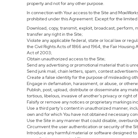
property and not for any other purpose.
In connection with Your access to the Site and MoxiWorks 
prohibited under this Agreement. Except for the limited r
Download, copy, transmit, exploit, broadcast, perform, mod
transfer any right in the Site;
Violate any applicable federal, state or local law or regu
the Civil Rights Acts of 1866 and 1964, the Fair Housing
Act of 2003;
Obtain unauthorized access to the Site;
Send any advertising or promotional material that is unre
Send junk mail, chain letters, spam, contest advertisem
Create a false identity for the purpose of misleading o
Engage in defamation, harassment, or abuse, or otherwise
Publish, post, upload, distribute or disseminate any mate
tortious, libelous, invasive of another’s privacy or right of
Falsify or remove any notices or proprietary markings in
Use a third party’s content in unauthorized manner, inclu
own and for which You have not obtained necessary con
Use the Site in any manner that could disable, overburde
Circumvent the user authentication or security of the Si
Introduce any harmful material or software designed to c